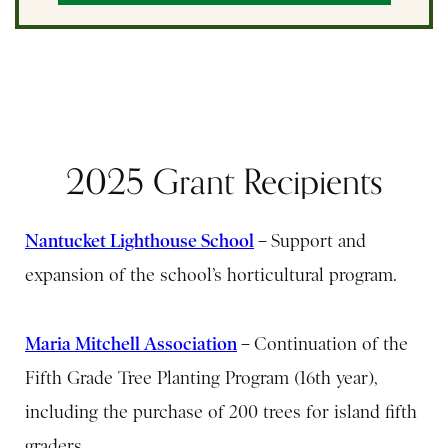
2025 Grant Recipients
Nantucket Lighthouse School
–
Support and
expansion of the school’s horticultural program.
Maria Mitchell Association
–
Continuation of the
Fifth Grade Tree Planting Program (16th year),
including the purchase of 200 trees for island fifth
graders.