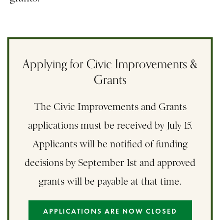
Applying for Civic Improvements &
Grants
The Civic Improvements and Grants
applications must be received by July 15.
Applicants will be notified of funding
decisions by September 1st and approved
grants will be payable at that time.
APPLICATIONS ARE NOW CLOSED