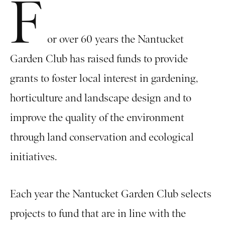
F
or over 60 years the Nantucket
Garden Club has raised funds to provide
grants to foster local interest in gardening,
horticulture and landscape design and to
improve the quality of the environment
through land conservation and ecological
initiatives.
Each year the Nantucket Garden Club selects
projects to fund that are in line with the