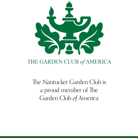
The Nantucket Garden Club is
a proud member of The
of
Garden Club
America