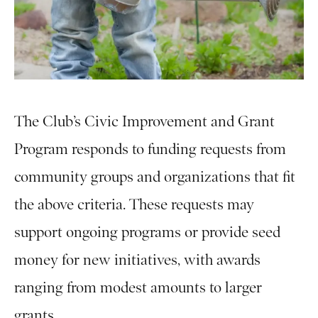
The Club’s Civic Improvement and Grant
Program responds to funding requests from
community groups and organizations that fit
the above criteria. These requests may
support ongoing programs or provide seed
money for new initiatives, with awards
ranging from modest amounts to larger
grants.