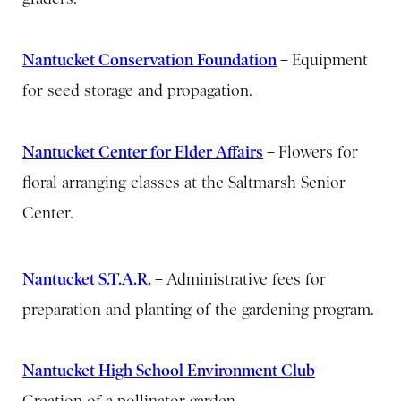
Nantucket Conservation Foundation
–
Equipment
for seed storage and propagation.
Nantucket Center for Elder Affairs
–
Flowers for
floral arranging classes at the Saltmarsh Senior
Center.
Nantucket S.T.A.R.
–
Administrative fees for
preparation and planting of the gardening program.
Nantucket High School Environment Club
–
Creation of a pollinator garden.