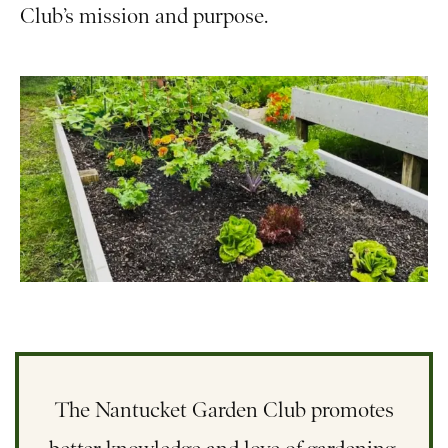
Club’s mission and purpose.
The Nantucket Garden Club promotes