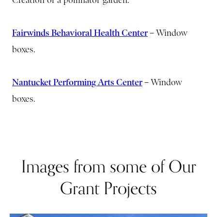
Fairwinds Behavioral Health Center
–
Window
boxes.
Nantucket Performing Arts Center
–
Window
boxes.
Images from some of Our
Grant Projects