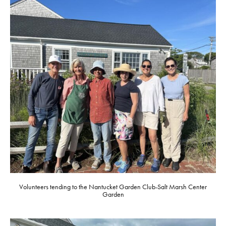
Volunteers tending to the Nantucket Garden Club-Salt Marsh Center
Garden