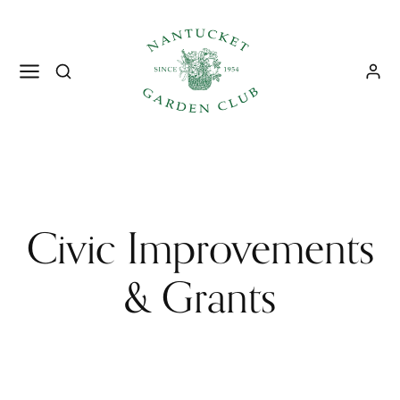
Civic Improvements
& Grants