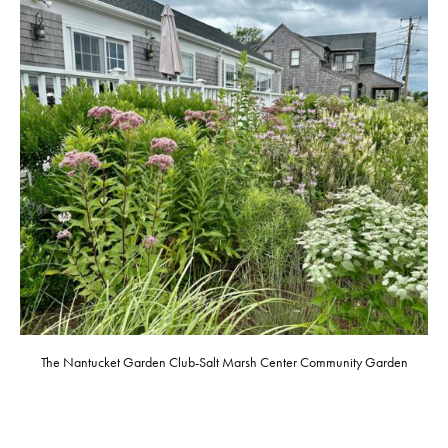
The Nantucket Garden Club-Salt Marsh Center Community Garden