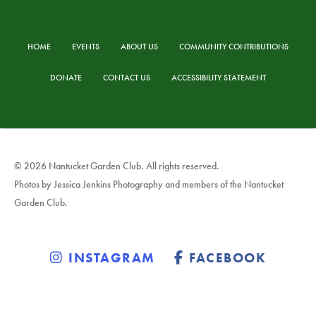
HOME
EVENTS
ABOUT US
COMMUNITY CONTRIBUTIONS
DONATE
CONTACT US
ACCESSIBILITY STATEMENT
© 2026 Nantucket Garden Club. All rights reserved.
Photos by Jessica Jenkins Photography and members of the Nantucket
Garden Club.
INSTAGRAM
FACEBOOK