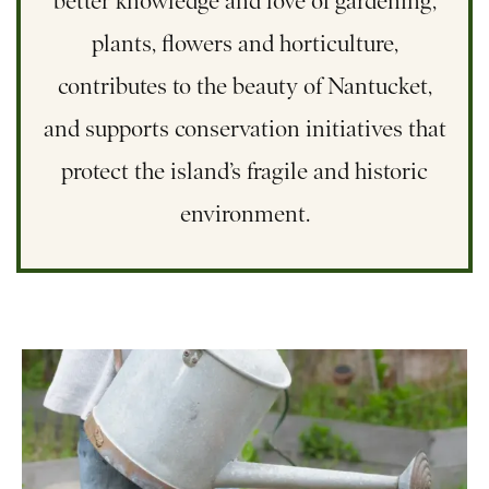
better knowledge and love of gardening,
plants, flowers and horticulture,
contributes to the beauty of Nantucket,
and supports conservation initiatives that
protect the island’s fragile and historic
environment.