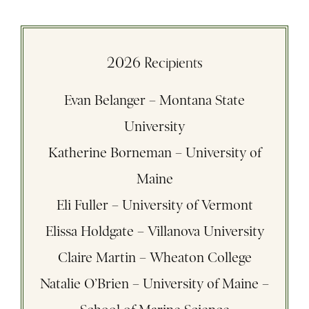
2026 Recipients
Evan Belanger – Montana State
University
Katherine Borneman – University of
Maine
Eli Fuller – University of Vermont
Elissa Holdgate – Villanova University
Claire Martin – Wheaton College
Natalie O’Brien – University of Maine –