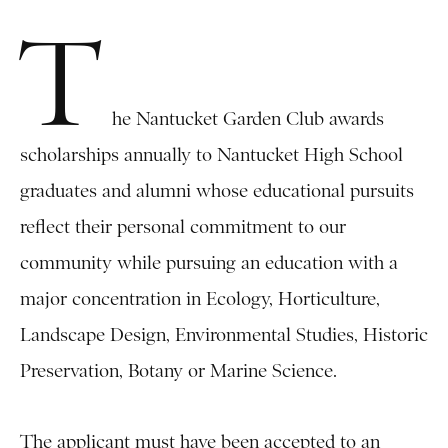
T
he Nantucket Garden Club awards
scholarships annually to Nantucket High School
graduates and alumni whose educational pursuits
reflect their personal commitment to our
community while pursuing an education with a
major concentration in Ecology, Horticulture,
Landscape Design, Environmental Studies, Historic
Preservation, Botany or Marine Science.
The applicant must have been accepted to an