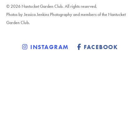
© 2026 Nantucket Garden Club. All rights reserved.
Photos by Jessica Jenkins Photography and members of the Nantucket
Garden Club.
INSTAGRAM
FACEBOOK