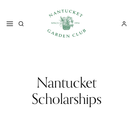
Nantucket
Scholarships