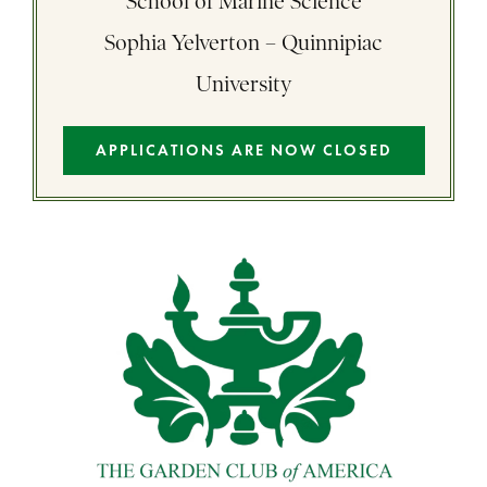
School of Marine Science
Sophia Yelverton – Quinnipiac
University
APPLICATIONS ARE NOW CLOSED