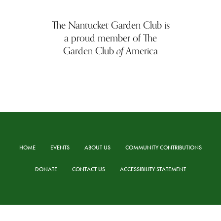
The Nantucket Garden Club is
a proud member of The
of
Garden Club
America
HOME
EVENTS
ABOUT US
COMMUNITY CONTRIBUTIONS
DONATE
CONTACT US
ACCESSIBILITY STATEMENT