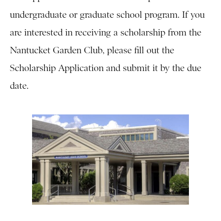
undergraduate or graduate school program. If you
are interested in receiving a scholarship from the
Nantucket Garden Club, please fill out the
Scholarship Application and submit it by the due
date.