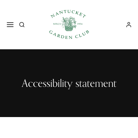
Accessibility statement