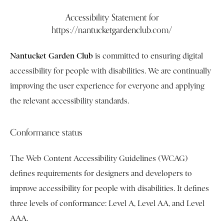
Accessibility Statement for
https://nantucketgardenclub.com/
Nantucket Garden Club
is committed to ensuring digital
accessibility for people with disabilities. We are continually
improving the user experience for everyone and applying
the relevant accessibility standards.
Conformance status
The Web Content Accessibility Guidelines (WCAG)
defines requirements for designers and developers to
improve accessibility for people with disabilities. It defines
three levels of conformance: Level A, Level AA, and Level
AAA.