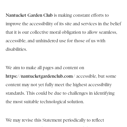
Nantucket Garden Club
is making constant efforts to
improve the accessibility of its site and services in the belief
that it is our collective moral obligation to allow seamless,
accessible, and unhindered use for those of us with
disabilities.
We aim to make all pages and content on
https://nantucketgardenclub.com/
accessible, but some
content may not yet fully meet the highest accessibility
standards. This could be due to challenges in identifying
the most suitable technological solution.
We may revise this Statement periodically to reflect