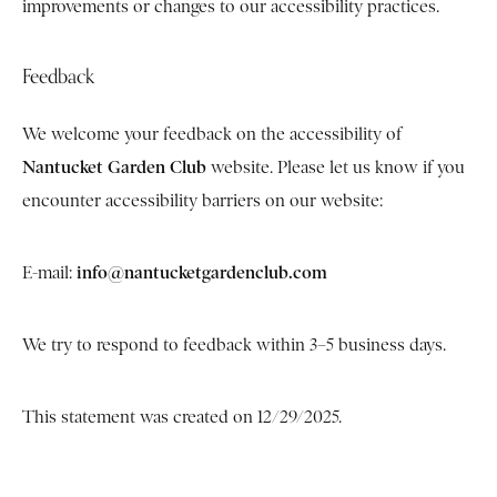
improvements or changes to our accessibility practices.
Feedback
We welcome your feedback on the accessibility of
Nantucket Garden Club
website. Please let us know if you
encounter accessibility barriers on our website:
info@nantucketgardenclub.com
E-mail:
We try to respond to feedback within 3–5 business days.
This statement was created on 12/29/2025.