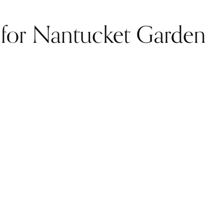
d for Nantucket Garden
.