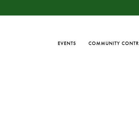
EVENTS
COMMUNITY CONTR