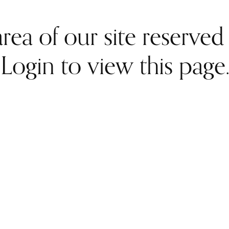
rea of our site reserve
Login to view this page