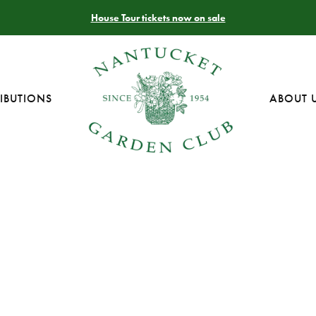
House Tour tickets now on sale
IBUTIONS
ABOUT 