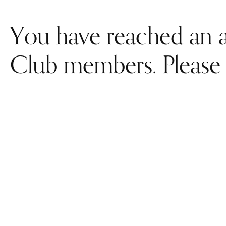
You have reached an a
Club members. Please 