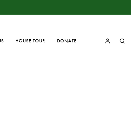
US
HOUSE TOUR
DONATE