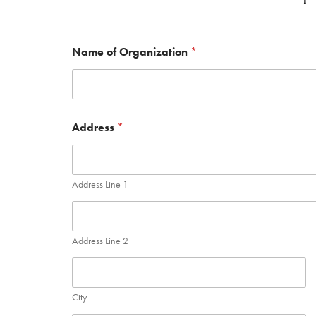
Name of Organization
*
Address
*
Address Line 1
Address Line 2
City