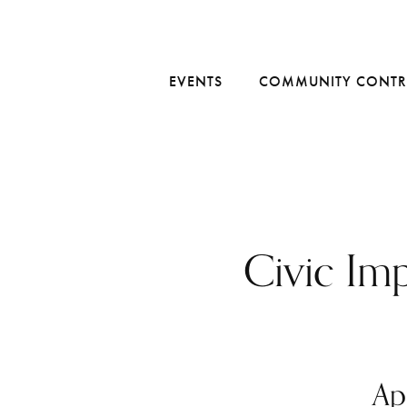
EVENTS
COMMUNITY CONTR
Civic Im
Ap