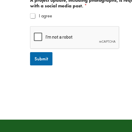
A project update, including photographs, is req
with a social media post.
*
I agree
Submit