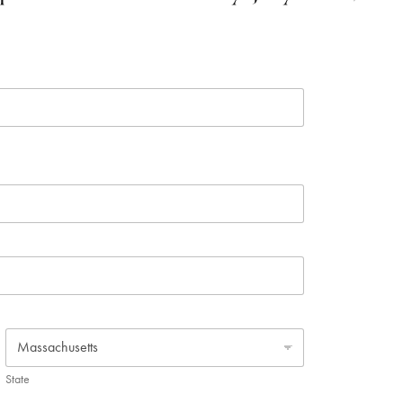
State