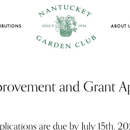
IBUTIONS
ABOUT 
provement and Grant Ap
plications are due by July 15th, 20