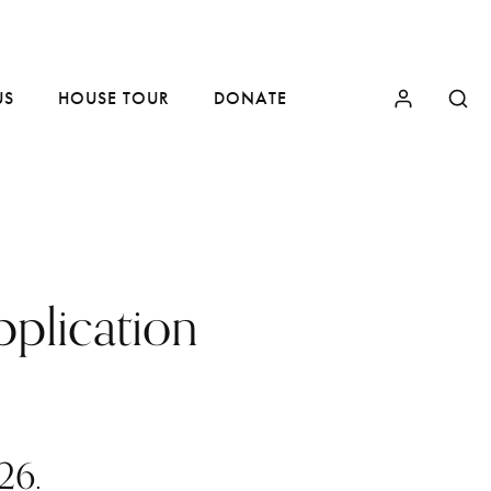
US
HOUSE TOUR
DONATE
plication
26.