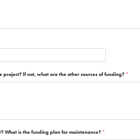
he project? If not, what are the other sources of funding?
*
t? What is the funding plan for maintenance?
*