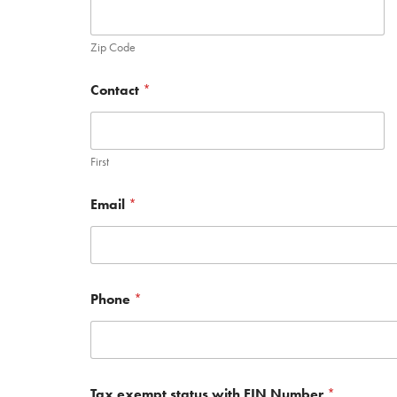
Zip Code
Contact
*
First
Email
*
Phone
*
Tax exempt status with EIN Number
*