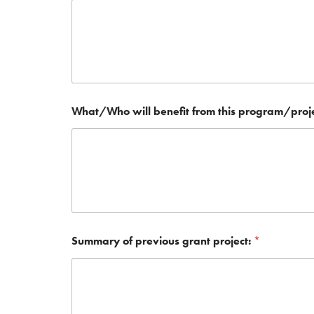
What/Who will benefit from this program/proj
Summary of previous grant project:
*