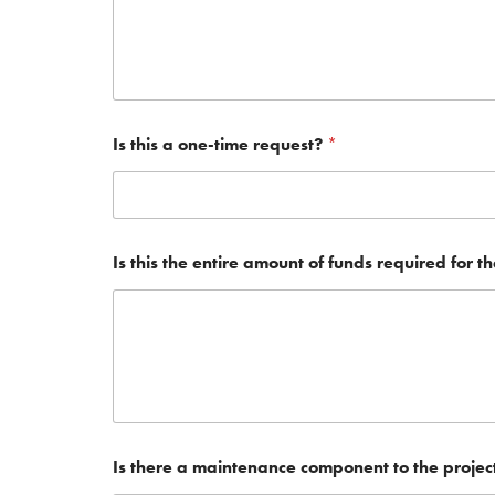
Is this a one-time request?
*
Is this the entire amount of funds required for t
Is there a maintenance component to the projec