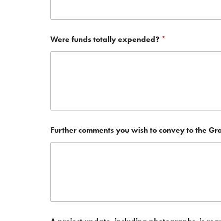
Were funds totally expended?
*
Further comments you wish to convey to the Gr