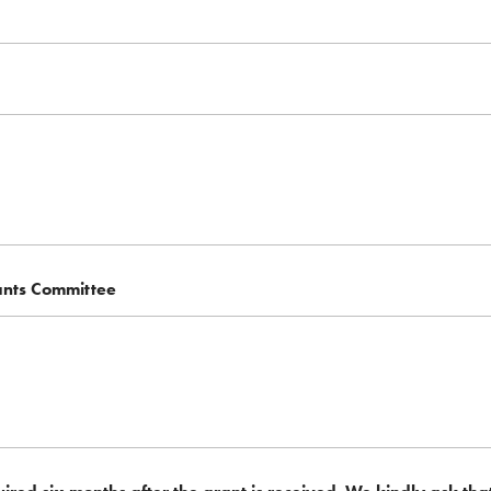
ants Committee