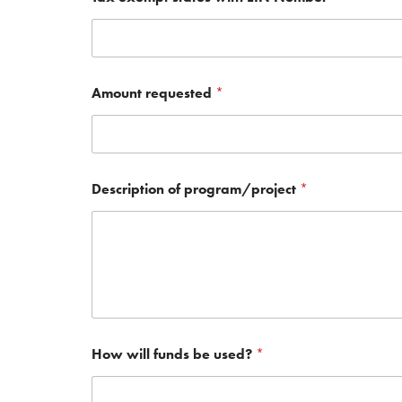
Amount requested
*
Description of program/project
*
How will funds be used?
*