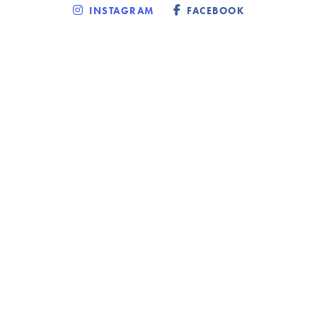
INSTAGRAM
FACEBOOK