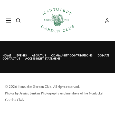
HOME
EVENTS
ABOUT US
COMMUNITY CONTRIBUTIONS
DONATE
CONTACT US
ACCESSIBILITY STATEMENT
© 2026 Nantucket Garden Club. All rights reserved.
Photos by Jessica Jenkins Photography and members of the Nantucket
Garden Club.