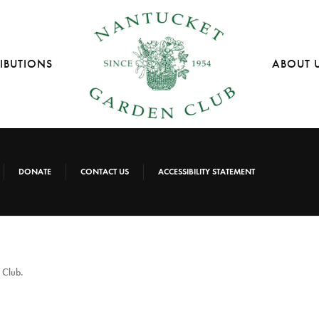
IBUTIONS
ABOUT 
DONATE
CONTACT US
ACCESSIBILITY STATEMENT
 Club.