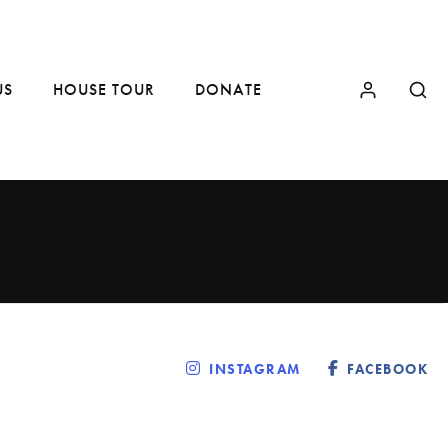
US
HOUSE TOUR
DONATE
INSTAGRAM
FACEBOOK