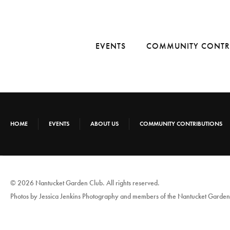
EVENTS
COMMUNITY CONTR
HOME
EVENTS
ABOUT US
COMMUNITY CONTRIBUTIONS
© 2026 Nantucket Garden Club. All rights reserved.
Photos by Jessica Jenkins Photography and members of the Nantucket Garden