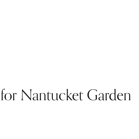
d for Nantucket Garden
.