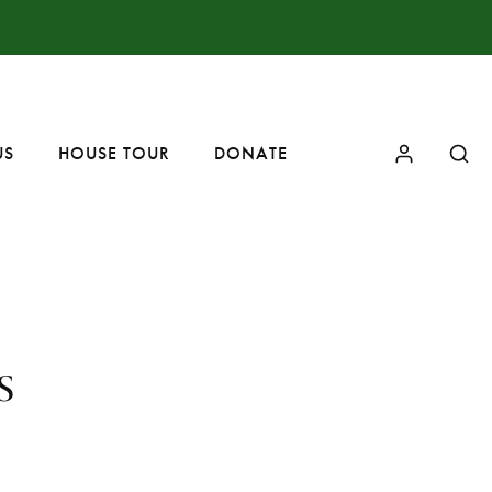
US
HOUSE TOUR
DONATE
s