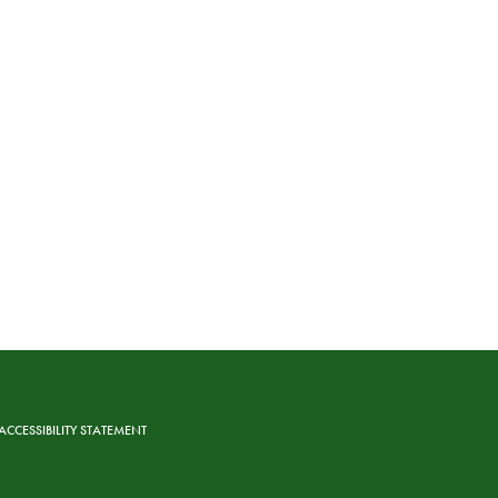
ACCESSIBILITY STATEMENT