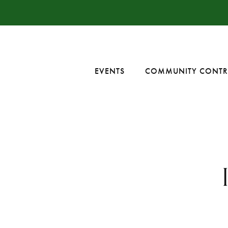
EVENTS
COMMUNITY CONTR