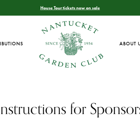
House Tour tickets now on sale
IBUTIONS
ABOUT 
Instructions for Sponsor