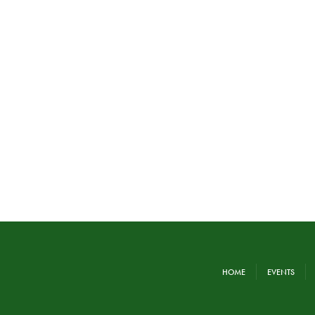
HOME
EVENTS