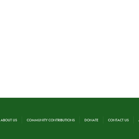
ABOUT US
COMMUNITY CONTRIBUTIONS
DONATE
CONTACT US