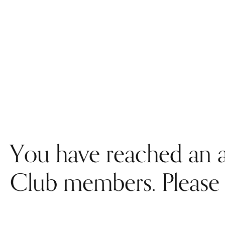
You have reached an a
Club members. Please 