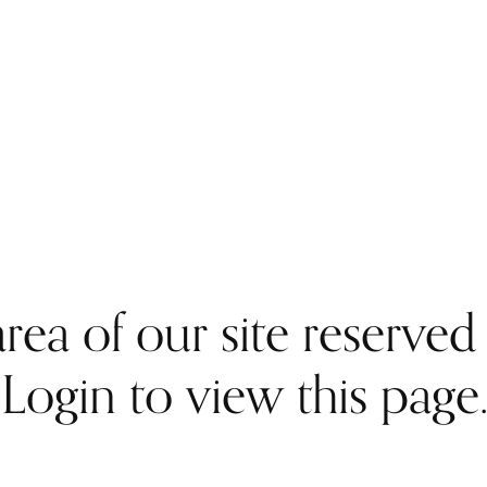
rea of our site reserve
Login to view this page