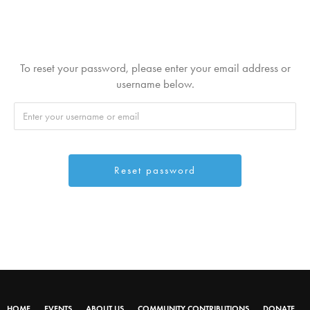
To reset your password, please enter your email address or
username below.
HOME
EVENTS
ABOUT US
COMMUNITY CONTRIBUTIONS
DONATE