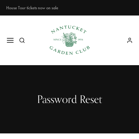
House Tour tickets now on sale
Password Reset