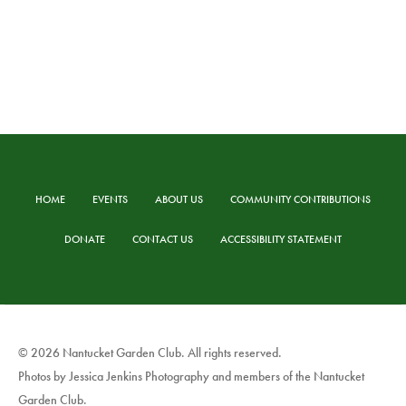
HOME
EVENTS
ABOUT US
COMMUNITY CONTRIBUTIONS
DONATE
CONTACT US
ACCESSIBILITY STATEMENT
© 2026 Nantucket Garden Club. All rights reserved.
Photos by Jessica Jenkins Photography and members of the Nantucket
Garden Club.