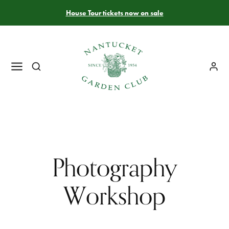
House Tour tickets now on sale
Photography
Workshop