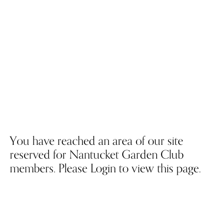
You have reached an area of our site
reserved for Nantucket Garden Club
members. Please Login to view this page.