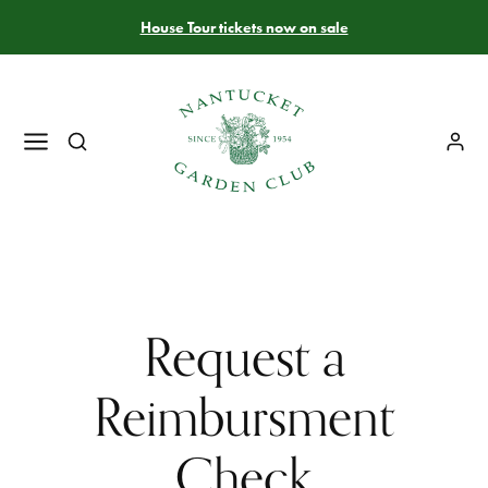
House Tour tickets now on sale
Request a
Reimbursment
Check