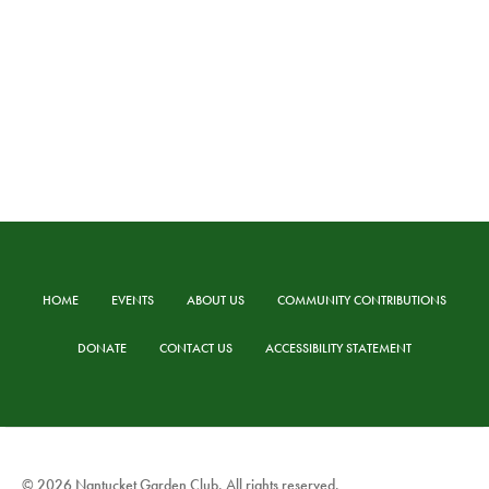
HOME
EVENTS
ABOUT US
COMMUNITY CONTRIBUTIONS
DONATE
CONTACT US
ACCESSIBILITY STATEMENT
© 2026 Nantucket Garden Club. All rights reserved.