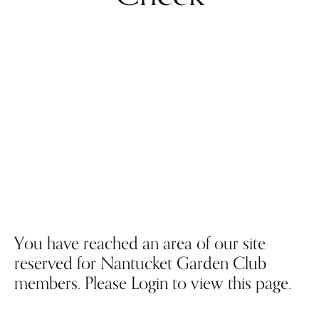
You have reached an area of our site
reserved for Nantucket Garden Club
members. Please Login to view this page.