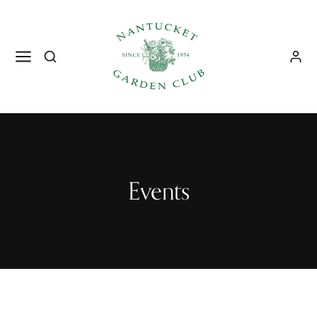
Events