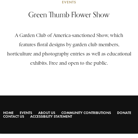
EVENTS
Green Thumb Flower Show
A Garden Club of America-sanctioned Show, which
features floral designs by garden club members,
horticulture and photography entries as well as educational
exhibits. Free and open to the public.
HOME
EVENTS
ABOUT US
COMMUNITY CONTRIBUTIONS
DONATE
CONTACT US
ACCESSIBILITY STATEMENT