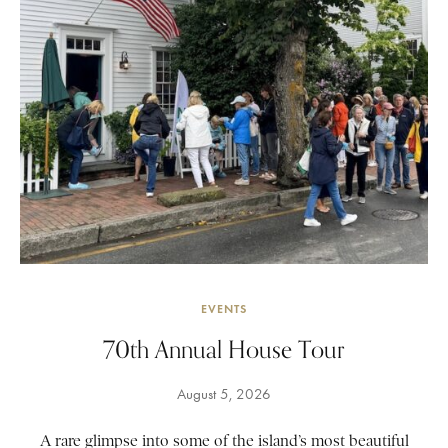
EVENTS
70th Annual House Tour
August 5, 2026
A rare glimpse into some of the island’s most beautiful