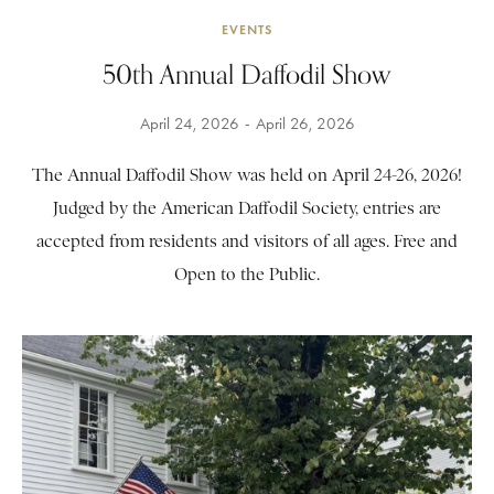
EVENTS
50th Annual Daffodil Show
April 24, 2026
April 26, 2026
The Annual Daffodil Show was held on April 24-26, 2026!
Judged by the American Daffodil Society, entries are
accepted from residents and visitors of all ages. Free and
Open to the Public.