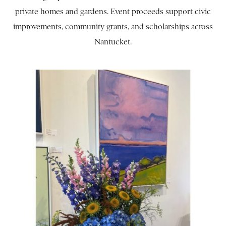
private homes and gardens. Event proceeds support civic
improvements, community grants, and scholarships across
Nantucket.