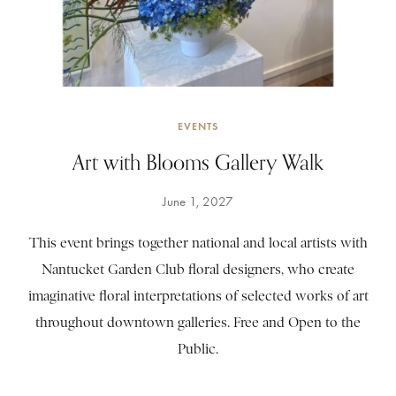
EVENTS
Art with Blooms Gallery Walk
June 1, 2027
This event brings together national and local artists with
Nantucket Garden Club floral designers, who create
imaginative floral interpretations of selected works of art
throughout downtown galleries. Free and Open to the
Public.